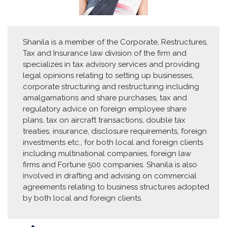
Shanila is a member of the Corporate, Restructures,
Tax and Insurance law division of the firm and
specializes in tax advisory services and providing
legal opinions relating to setting up businesses,
corporate structuring and restructuring including
amalgamations and share purchases, tax and
regulatory advice on foreign employee share
plans, tax on aircraft transactions, double tax
treaties, insurance, disclosure requirements, foreign
investments etc., for both local and foreign clients
including multinational companies, foreign law
firms and Fortune 500 companies. Shanila is also
involved in drafting and advising on commercial
agreements relating to business structures adopted
by both local and foreign clients.