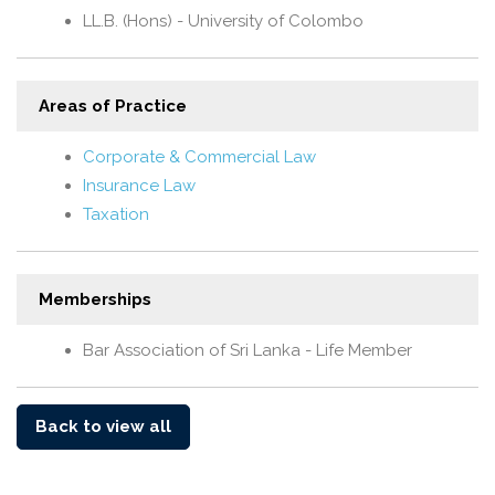
LL.B. (Hons) - University of Colombo
Areas of Practice
Corporate & Commercial Law
Insurance Law
Taxation
Memberships
Bar Association of Sri Lanka - Life Member
Back to view all