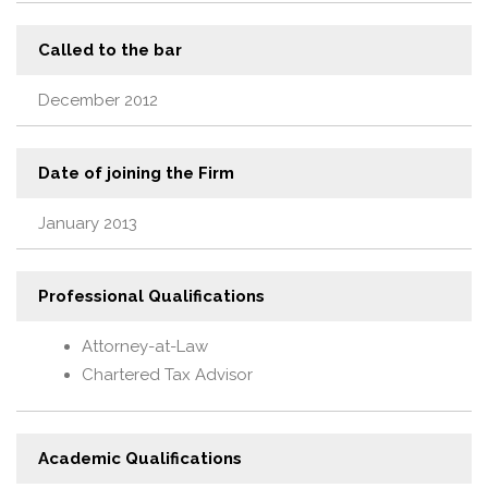
Called to the bar
December 2012
Date of joining the Firm
January 2013
Professional Qualifications
Attorney-at-Law
Chartered Tax Advisor
Academic Qualifications