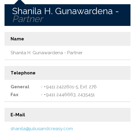
Shanila H. Gunawardena -
Partner
Name
Shanila H. Gunawardena - Partner
Telephone
General
- +9411 2422601-5, Ext: 276
Fax
- +9411 2446663, 2435451
E-Mail
shanila@juliusandcreasy.com