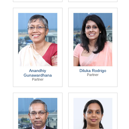
Anandhiy
Diluka Rodrigo
Gunawardhana
Partner
Partner