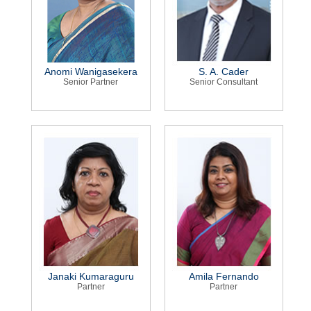
Anomi Wanigasekera
S. A. Cader
Senior Partner
Senior Consultant
Janaki Kumaraguru
Amila Fernando
Partner
Partner