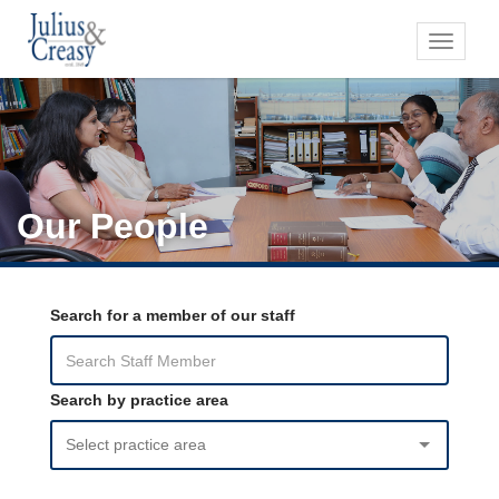
Toggle
navigati
Our People
Search for a member of our staff
Search by practice area