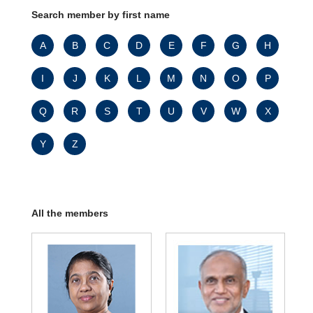
Search member by first name
A
B
C
D
E
F
G
H
I
J
K
L
M
N
O
P
Q
R
S
T
U
V
W
X
Y
Z
All the members