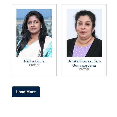
Rajika Louis
Dilrukshi Sivasuriam
Partner
Gunawardena
Partner
Load More