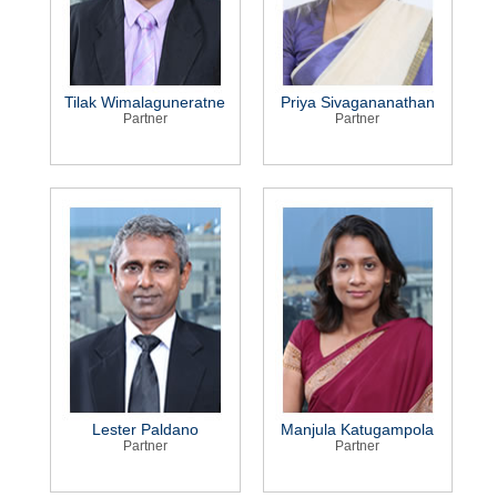
Tilak Wimalaguneratne
Priya Sivagananathan
Partner
Partner
Lester Paldano
Manjula Katugampola
Partner
Partner